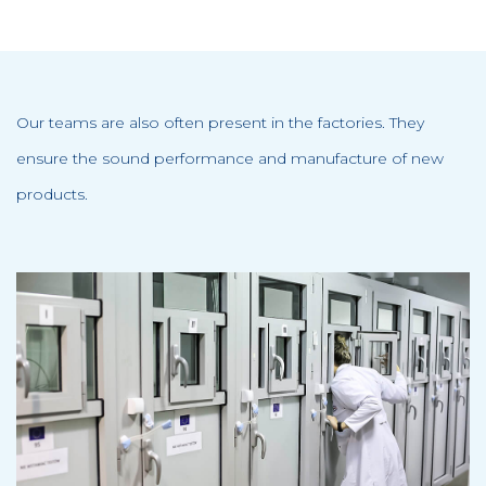
Our teams are also often present in the factories. They
ensure the sound performance and manufacture of new
products.