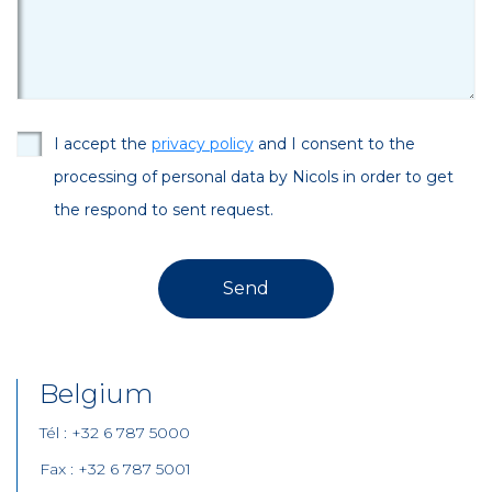
I accept the
privacy policy
and I consent to the
processing of personal data by Nicols in order to get
the respond to sent request.
Belgium
Tél : +32 6 787 5000
Fax : +32 6 787 5001