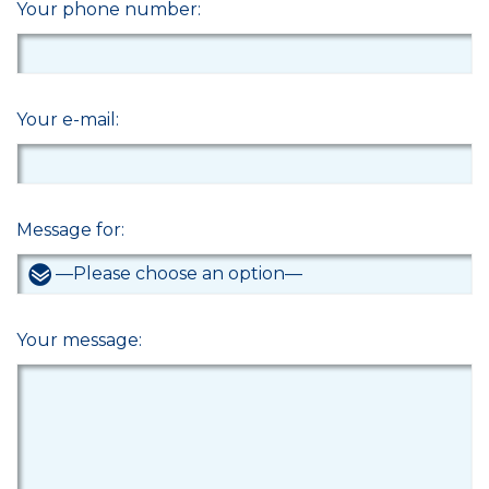
Your phone number:
Your e-mail:
Message for:
Your message: