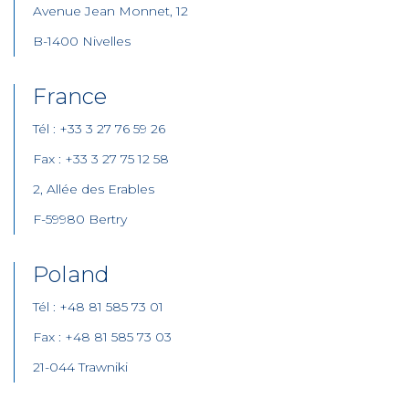
Avenue Jean Monnet, 12
B-1400 Nivelles
France
Tél : +33 3 27 76 59 26
Fax : +33 3 27 75 12 58
2, Allée des Erables
F-59980 Bertry
Poland
Tél : +48 81 585 73 01
Fax : +48 81 585 73 03
21-044 Trawniki