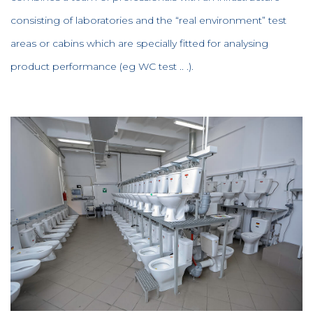
consisting of laboratories and the “real environment” test
areas or cabins which are specially fitted for analysing
product performance (eg WC test .. .).