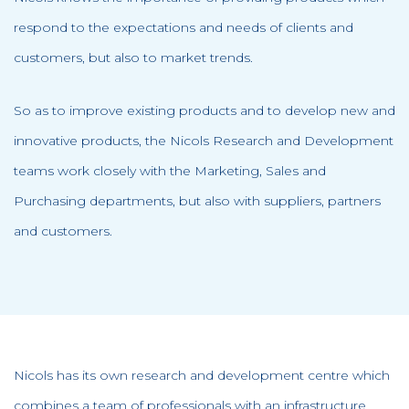
respond to the expectations and needs of clients and
customers, but also to market trends.
So as to improve existing products and to develop new and
innovative products, the Nicols Research and Development
teams work closely with the Marketing, Sales and
Purchasing departments, but also with suppliers, partners
and customers.
Nicols has its own research and development centre which
combines a team of professionals with an infrastructure