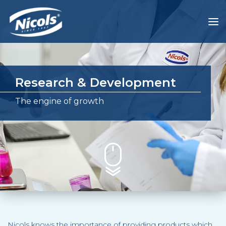
Research & Development
The engine of growth
Nicols knows the importance of providing products which