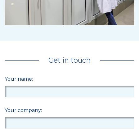
Get in touch
Your name:
Your company: