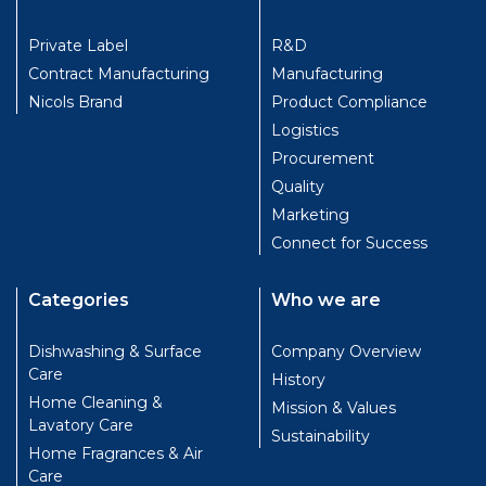
Private Label
R&D
Contract Manufacturing
Manufacturing
Nicols Brand
Product Compliance
Logistics
Procurement
Quality
Marketing
Connect for Success
Categories
Who we are
Dishwashing & Surface
Company Overview
Care
History
Home Cleaning &
Mission & Values
Lavatory Care
Sustainability
Home Fragrances & Air
Care