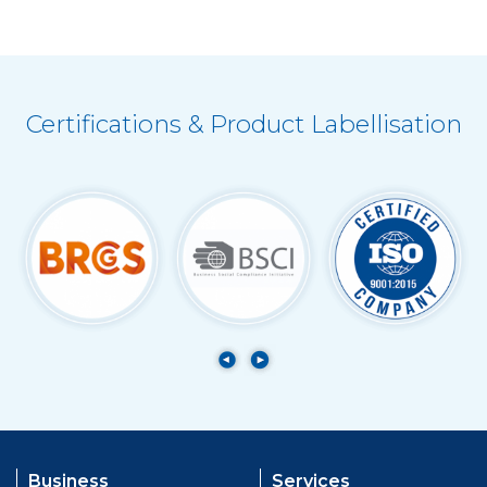
Certifications & Product Labellisation
Business
Services