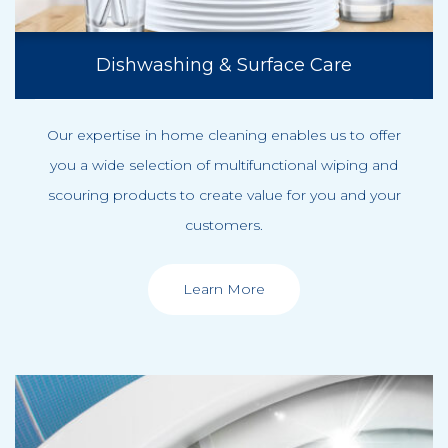
Dishwashing & Surface Care
Our expertise in home cleaning enables us to offer
you a wide selection of multifunctional wiping and
scouring products to create value for you and your
customers.
Learn More