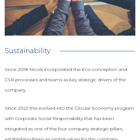
Sustainability
Since 2018 Nicols incorporated the Eco-conception and
CSR processes and teams as key strategic drivers of the
company.
Since 2022 this evolved into the Circular Economy program
with Corporate Social Responsibility that has been
integrated as one of the four company strategic pillars,
establishing them as central values for the company.