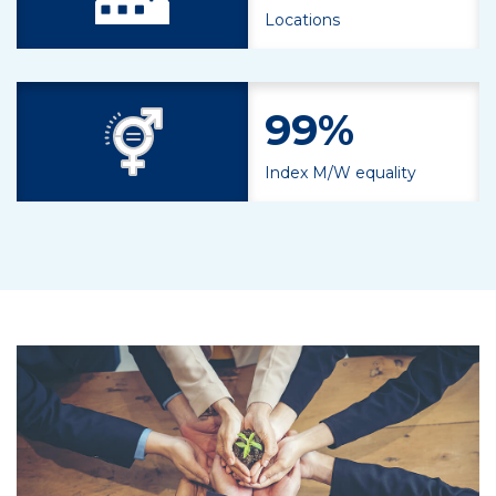
Locations
99%
Index M/W equality