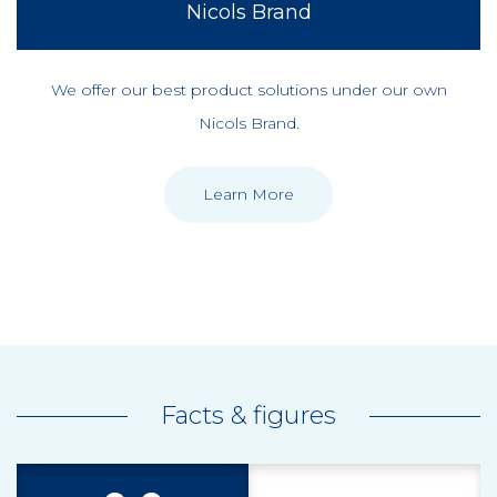
Nicols Brand
We offer our best product solutions under our own
Nicols Brand.
Learn More
Facts & figures