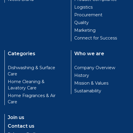
Logistics
Procurement
Quality
Marketing
Connect for Success
Categories
Who we are
Dishwashing & Surface
Company Overview
Care
History
Home Cleaning &
Mission & Values
Lavatory Care
Sustainability
Home Fragrances & Air
Care
Join us
Contact us