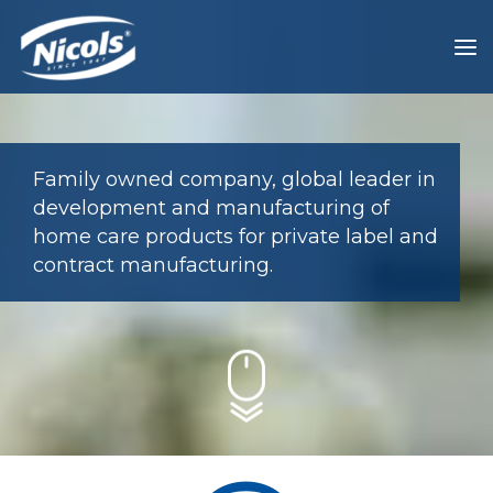
Family owned company, global leader in
development and manufacturing of
home care products for private label and
contract manufacturing.