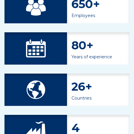
650+
Employees
80+
Years of experience
26+
Countries
4