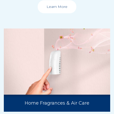
Learn More
Home Fragrances & Air Care