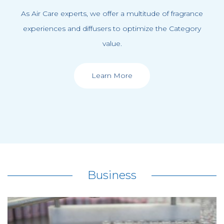
As Air Care experts, we offer a multitude of fragrance
experiences and diffusers to optimize the Category
value.
Learn More
Business