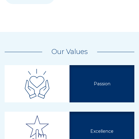
Our Values
Passion
Excellence