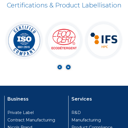
Certifications & Product Labellisation
Business
Services
Private Label
R&D
Contract Manufacturing
Manufacturing
Nicols Brand
Product Compliance