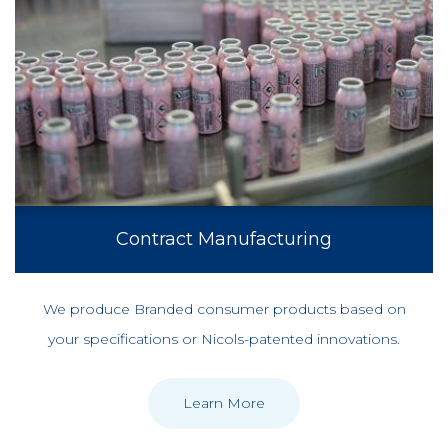
Contract Manufacturing
We produce Branded consumer products based on
your specifications or Nicols-patented innovations.
Learn More