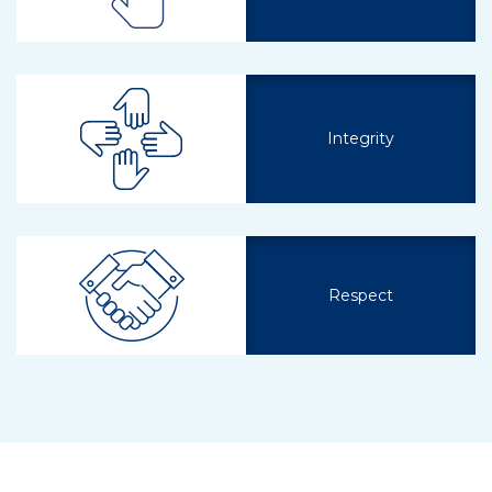
Integrity
Respect