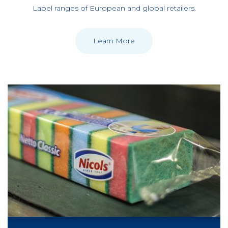
Label ranges of European and global retailers.
Learn More