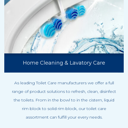
Home Cleaning & Lavatory Care
As leading Toilet Care manufacturers we offer a full
range of product solutions to refresh, clean, disinfect
the toilets. From in the bowl to in the cistern, liquid
rim block to solid rim block, our toilet care
assortment can fulfill your every needs.