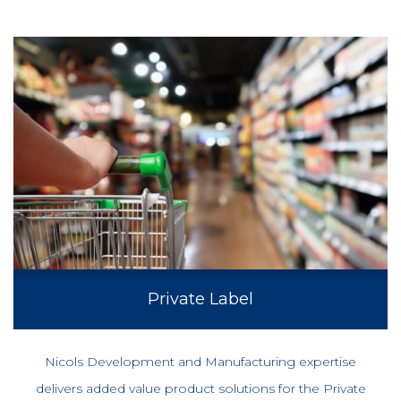
Private Label
Nicols Development and Manufacturing expertise
delivers added value product solutions for the Private