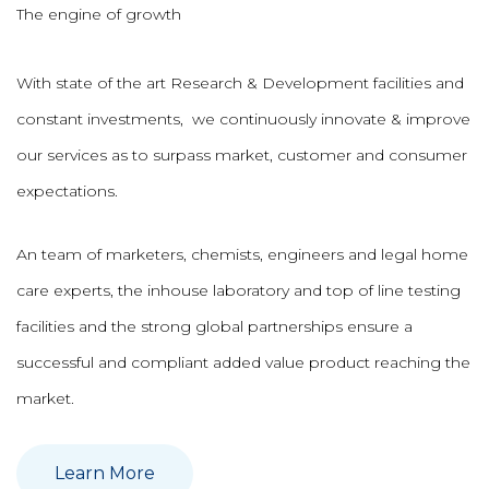
The engine of growth
With state of the art Research & Development facilities and
constant investments, we continuously innovate & improve
our services as to surpass market, customer and consumer
expectations.
An team of marketers, chemists, engineers and legal home
care experts, the inhouse laboratory and top of line testing
facilities and the strong global partnerships ensure a
successful and compliant added value product reaching the
market.
Learn More