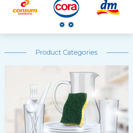
Product Categories