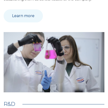
Learn more
R&D